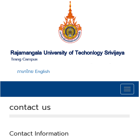
Skip
to
main
content
ภาษาไทย
English
Toggl
navig
contact us
Contact Information