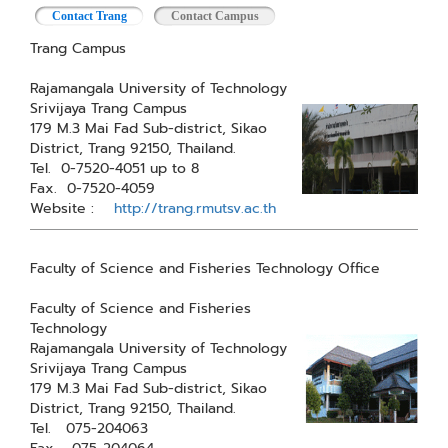
Contact Trang
(active tab)
Contact Campus
Trang Campus
Rajamangala University of Technology
Srivijaya Trang Campus
179 M.3 Mai Fad Sub-district, Sikao
District, Trang 92150, Thailand.
Tel. 0-7520-4051 up to 8
Fax. 0-7520-4059
Website :
http://trang.rmutsv.ac.th
Faculty of Science and Fisheries Technology Office
Faculty of Science and Fisheries
Technology
Rajamangala University of Technology
Srivijaya Trang Campus
179 M.3 Mai Fad Sub-district, Sikao
District, Trang 92150, Thailand.
Tel. 075-204063