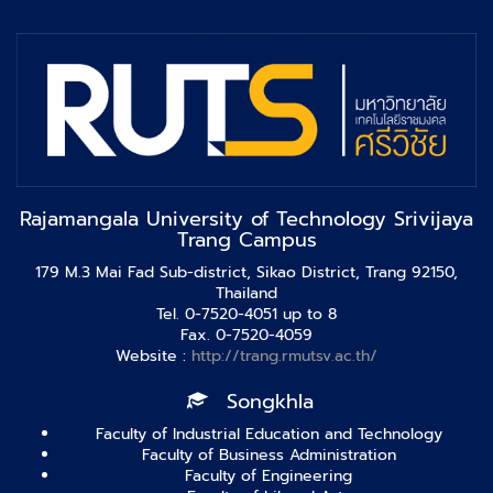
Rajamangala University of Technology Srivijaya
Trang Campus
179 M.3 Mai Fad Sub-district, Sikao District, Trang 92150,
Thailand
Tel. 0-7520-4051 up to 8
Fax. 0-7520-4059
Website :
http://trang.rmutsv.ac.th/
Songkhla
Faculty of Industrial Education and Technology
Faculty of Business Administration
Faculty of Engineering